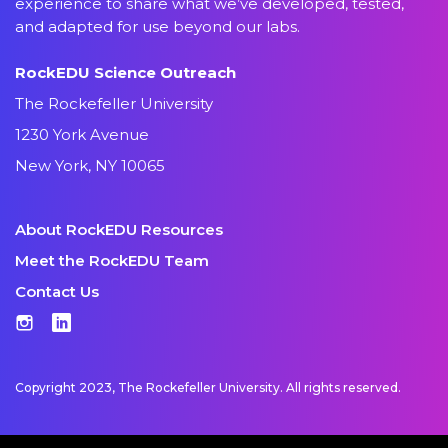
experience to share what we’ve developed, tested,
and adapted for use beyond our labs.
RockEDU Science Outreach
The Rockefeller University
1230 York Avenue
New York, NY 10065
About RockEDU Resources
Meet the RockEDU Team
Contact Us
Instagram
LinkedIn
Copyright 2023, The Rockefeller University. All rights reserved.