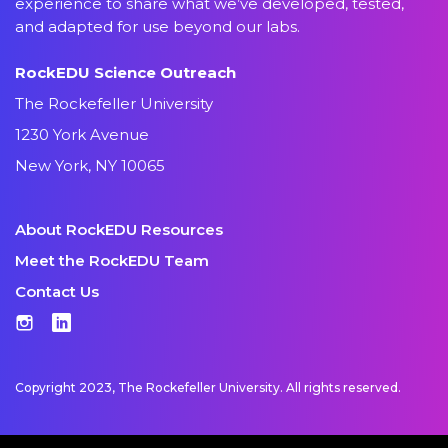
experience to share what we’ve developed, tested,
and adapted for use beyond our labs.
RockEDU Science Outreach
The Rockefeller University
1230 York Avenue
New York, NY 10065
About RockEDU Resources
Meet the RockEDU Team
Contact Us
Instagram
LinkedIn
Copyright 2023, The Rockefeller University. All rights reserved.