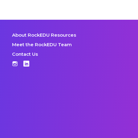
About RockEDU Resources
Meet the RockEDU Team
Contact Us
Instagram
LinkedIn