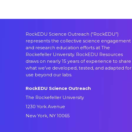
RockEDU Science Outreach (“RockEDU”)
represents the collective science engagement
and research education efforts at The
Rockefeller University. RockEDU Resources
draws on nearly 15 years of experience to share
what we’ve developed, tested, and adapted for
use beyond our labs.
RockEDU Science Outreach
The Rockefeller University
1230 York Avenue
New York, NY 10065