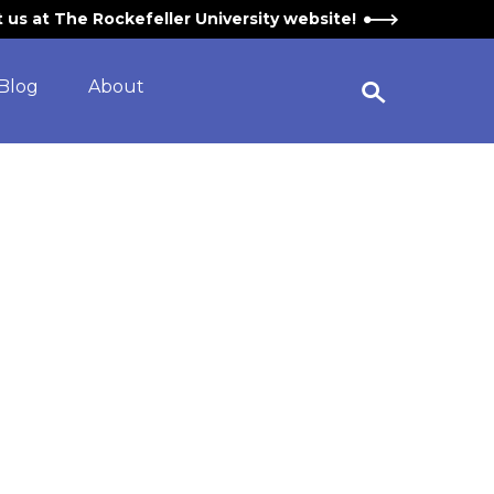
it us at The Rockefeller University website!
Blog
About
Open Search Widget