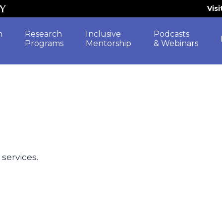
Vis
h
Research
Inclusive
Podcasts
Programs
Mentorship
& Webinars
 services.