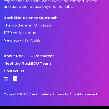
experience to share what we’ve developed, tested,
and adapted for use beyond our labs.
RockEDU Science Outreach
The Rockefeller University
1230 York Avenue
New York, NY 10065
About RockEDU Resources
Meet the RockEDU Team
Contact Us
Instagram
LinkedIn
Copyright 2023, The Rockefeller University. All rights reserved.