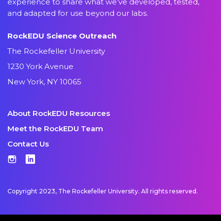
experience to share what we’ve developed, tested,
and adapted for use beyond our labs.
RockEDU Science Outreach
The Rockefeller University
1230 York Avenue
New York, NY 10065
About RockEDU Resources
Meet the RockEDU Team
Contact Us
Instagram
LinkedIn
Copyright 2023, The Rockefeller University. All rights reserved.