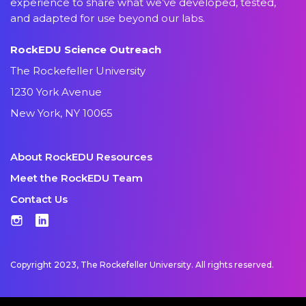
experience to share what we’ve developed, tested,
and adapted for use beyond our labs.
RockEDU Science Outreach
The Rockefeller University
1230 York Avenue
New York, NY 10065
About RockEDU Resources
Meet the RockEDU Team
Contact Us
Instagram
LinkedIn
Copyright 2023, The Rockefeller University. All rights reserved.