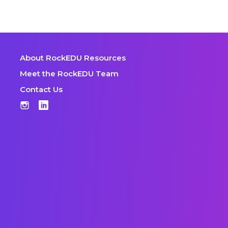
About RockEDU Resources
Meet the RockEDU Team
Contact Us
Instagram
LinkedIn