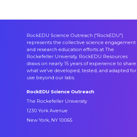
RockEDU Science Outreach (“RockEDU”)
represents the collective science engagement
and research education efforts at The
Rockefeller University. RockEDU Resources
draws on nearly 15 years of experience to share
what we’ve developed, tested, and adapted for
use beyond our labs.
RockEDU Science Outreach
The Rockefeller University
1230 York Avenue
New York, NY 10065