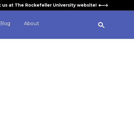
it us at The Rockefeller University website!
Blog
About
Open Search Widget