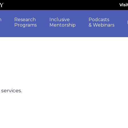
Vis
h
Research
Inclusive
Podcasts
Programs
Mentorship
& Webinars
 services.