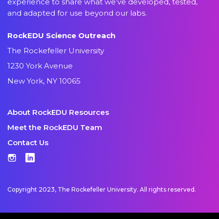
experience to share what we’ve developed, tested,
and adapted for use beyond our labs.
RockEDU Science Outreach
The Rockefeller University
1230 York Avenue
New York, NY 10065
About RockEDU Resources
Meet the RockEDU Team
Contact Us
Instagram
LinkedIn
Copyright 2023, The Rockefeller University. All rights reserved.