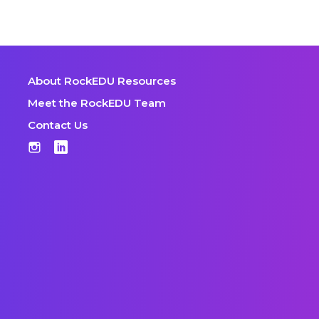
About RockEDU Resources
Meet the RockEDU Team
Contact Us
Instagram
LinkedIn