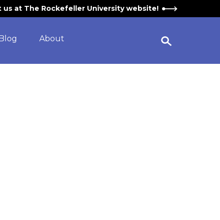
it us at The Rockefeller University website!
Blog
About
Open Search Widget