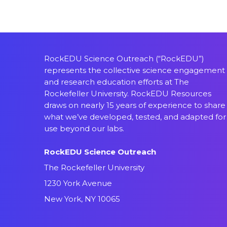
RockEDU Science Outreach (“RockEDU”)
represents the collective science engagement
and research education efforts at The
Rockefeller University. RockEDU Resources
draws on nearly 15 years of experience to share
what we’ve developed, tested, and adapted for
use beyond our labs.
RockEDU Science Outreach
The Rockefeller University
1230 York Avenue
New York, NY 10065