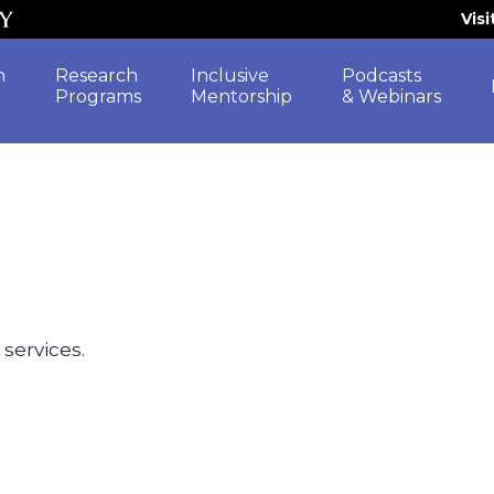
Vis
h
Research
Inclusive
Podcasts
Programs
Mentorship
& Webinars
 services.