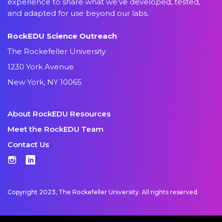
experience to share what we’ve developed, tested,
and adapted for use beyond our labs.
RockEDU Science Outreach
The Rockefeller University
1230 York Avenue
New York, NY 10065
About RockEDU Resources
Meet the RockEDU Team
Contact Us
Instagram
LinkedIn
Copyright 2023, The Rockefeller University. All rights reserved.