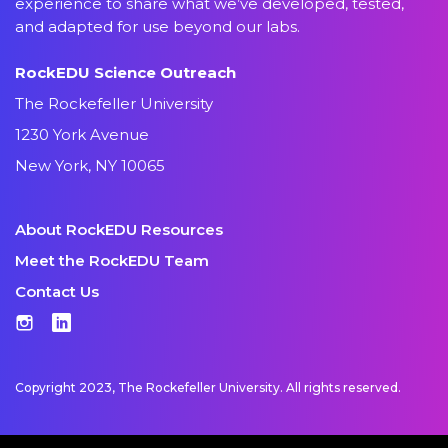
experience to share what we’ve developed, tested,
and adapted for use beyond our labs.
RockEDU Science Outreach
The Rockefeller University
1230 York Avenue
New York, NY 10065
About RockEDU Resources
Meet the RockEDU Team
Contact Us
Instagram
LinkedIn
Copyright 2023, The Rockefeller University. All rights reserved.