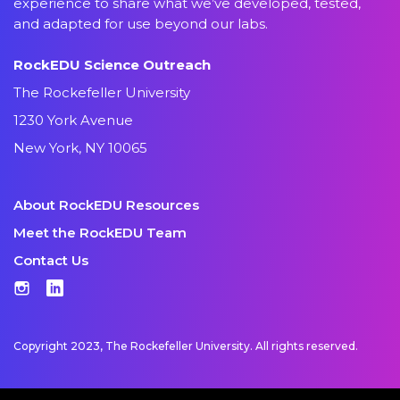
experience to share what we’ve developed, tested,
and adapted for use beyond our labs.
RockEDU Science Outreach
The Rockefeller University
1230 York Avenue
New York, NY 10065
About RockEDU Resources
Meet the RockEDU Team
Contact Us
Instagram
LinkedIn
Copyright 2023, The Rockefeller University. All rights reserved.