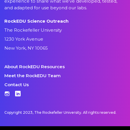
experience to share what we’ve developed, tested,
and adapted for use beyond our labs.
RockEDU Science Outreach
The Rockefeller University
1230 York Avenue
New York, NY 10065
About RockEDU Resources
Meet the RockEDU Team
Contact Us
Instagram
LinkedIn
Copyright 2023, The Rockefeller University. All rights reserved.